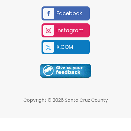
Facebook
Instagram
X.COM
Copyright © 2026 Santa Cruz County