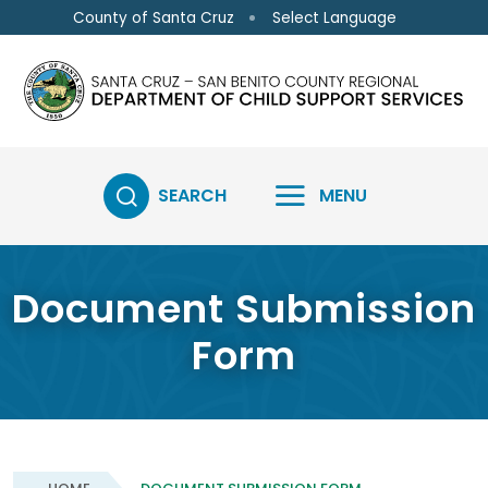
Skip to main content
Select Language
County of Santa Cruz
SEARCH
MENU
Document Submission
Form