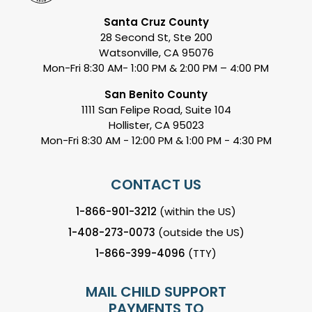
Santa Cruz County
28 Second St, Ste 200
Watsonville, CA 95076
Mon-Fri 8:30 AM- 1:00 PM & 2:00 PM – 4:00 PM
San Benito County
1111 San Felipe Road, Suite 104
Hollister, CA 95023
Mon-Fri 8:30 AM - 12:00 PM & 1:00 PM - 4:30 PM
CONTACT US
1-866-901-3212
(within the US)
1-408-273-0073
(outside the US)
1-866-399-4096
(TTY)
MAIL CHILD SUPPORT
PAYMENTS TO