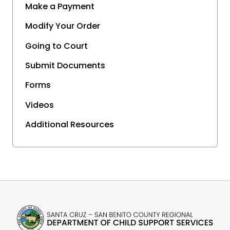
Make a Payment
Modify Your Order
Going to Court
Submit Documents
Forms
Videos
Additional Resources