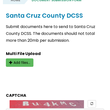
HOME
DOCUMENT SUBMISSION FORM
Santa Cruz County DCSS
Submit documents here to send to Santa Cruz
County DCSS. The documents should not total
more than 20mb per submission.
Multi File Upload
Add files...
CAPTCHA