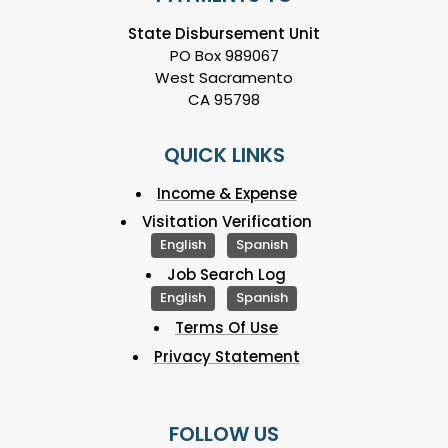
State Disbursement Unit
PO Box 989067
West Sacramento
CA 95798
QUICK LINKS
Income & Expense
Visitation Verification
English
Spanish
Job Search Log
English
Spanish
Terms Of Use
Privacy Statement
FOLLOW US