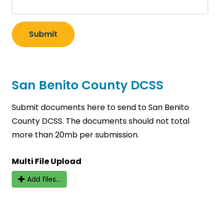
Submit
San Benito County DCSS
Submit documents here to send to San Benito
County DCSS. The documents should not total
more than 20mb per submission.
Multi File Upload
Add files...