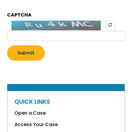
CAPTCHA
Submit
QUICK LINKS
Open a Case
Access Your Case