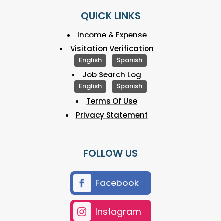
QUICK LINKS
Income & Expense
Visitation Verification
English
Spanish
Job Search Log
English
Spanish
Terms Of Use
Privacy Statement
FOLLOW US
Facebook
Instagram