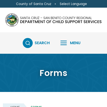
Skip to main content
Select Language
County of Santa Cruz
SEARCH
MENU
Forms