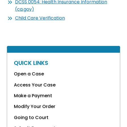
DCSS 0054: Health Insurance Information
(ca.gov)
Child Care Verification
QUICK LINKS
Open a Case
Access Your Case
Make a Payment
Modify Your Order
Going to Court