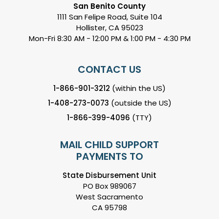
San Benito County
1111 San Felipe Road, Suite 104
Hollister, CA 95023
Mon-Fri 8:30 AM - 12:00 PM & 1:00 PM - 4:30 PM
CONTACT US
1-866-901-3212
(within the US)
1-408-273-0073
(outside the US)
1-866-399-4096
(TTY)
MAIL CHILD SUPPORT
PAYMENTS TO
State Disbursement Unit
PO Box 989067
West Sacramento
CA 95798