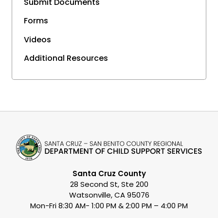
Submit Documents
Forms
Videos
Additional Resources
Santa Cruz County
28 Second St, Ste 200
Watsonville, CA 95076
Mon-Fri 8:30 AM- 1:00 PM & 2:00 PM – 4:00 PM