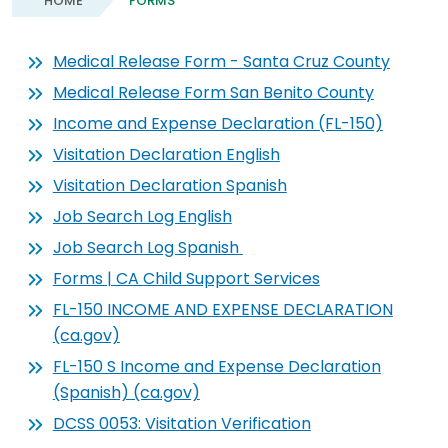
HOME
FORMS
Medical Release Form - Santa Cruz County
Medical Release Form San Benito County
Income and Expense Declaration (FL-150)
Visitation Declaration English
Visitation Declaration Spanish
Job Search Log English
Job Search Log Spanish
Forms | CA Child Support Services
FL-150 INCOME AND EXPENSE DECLARATION
(ca.gov)
FL-150 S Income and Expense Declaration
(Spanish) (ca.gov)
DCSS 0053: Visitation Verification